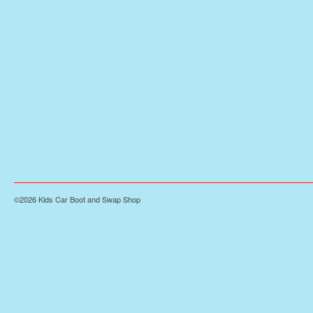
©2026 Kids Car Boot and Swap Shop