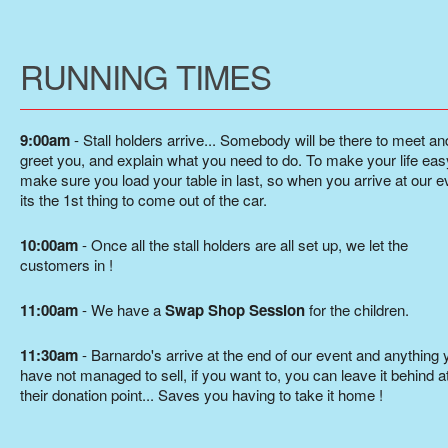
RUNNING TIMES
9:00am
- Stall holders arrive... Somebody will be there to meet an
greet you, and explain what you need to do. To make your life eas
make sure you load your table in last, so when you arrive at our e
its the 1st thing to come out of the car.
10:00am
- Once all the stall holders are all set up, we let the
customers in !
11:00am
- We have a
Swap Shop Session
for the children.
11:30am
- Barnardo's arrive at the end of our event and anything 
have not managed to sell, if you want to, you can leave it behind a
their donation point... Saves you having to take it home !