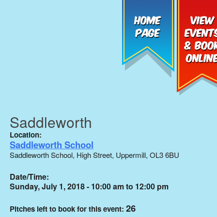
Saddleworth
Location:
Saddleworth School
Saddleworth School, High Street, Uppermill, OL3 6BU
Date/Time:
Sunday, July 1, 2018 - 10:00 am to 12:00 pm
26
Pitches left to book for this event: