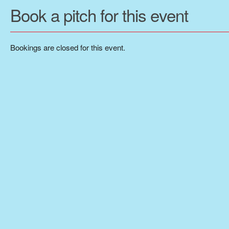
Book a pitch for this event
Bookings are closed for this event.